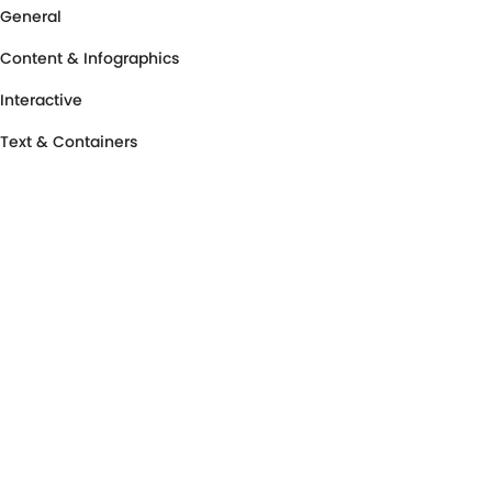
General
Content & Infographics
Interactive
Text & Containers